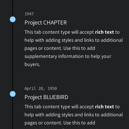
1947
Project CHAPTER
This tab content type will accept
rich text
to
help with adding styles and links to additional
pages or content. Use this to add
supplementary information to help your
buyers.
April 20, 1950
Project BLUEBIRD
This tab content type will accept
rich text
to
help with adding styles and links to additional
pages or content. Use this to add