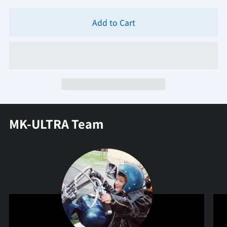
Add to Cart
MK-ULTRA Team