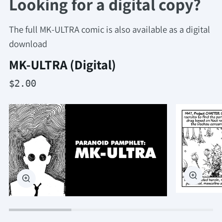
Looking for a digital copy?
The full MK-ULTRA comic is also available as a digital
download
MK-ULTRA (Digital)
$2.00
Zoom
Zoom