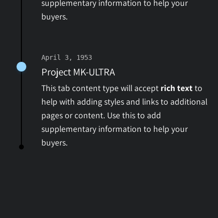
supplementary information to help your
buyers.
April 3, 1953
Project MK-ULTRA
This tab content type will accept
rich text
to
help with adding styles and links to additional
pages or content. Use this to add
supplementary information to help your
buyers.