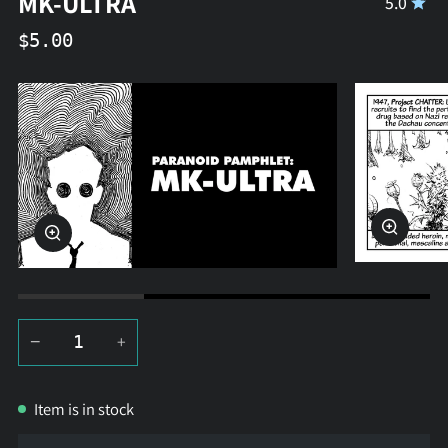
MK-ULTRA
5.0
$5.00
Zoom
Zoom
−
+
Item is in stock