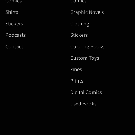
Comics
Comics
Shirts
Graphic Novels
Stickers
Clothing
Podcasts
Stickers
Contact
Coloring Books
Custom Toys
Zines
Prints
Digital Comics
Used Books