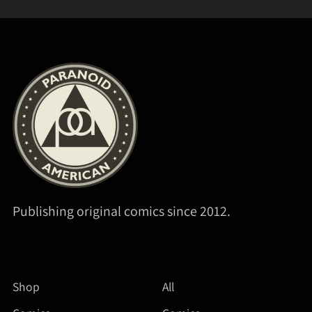
Publishing original comics since 2012.
Shop
All