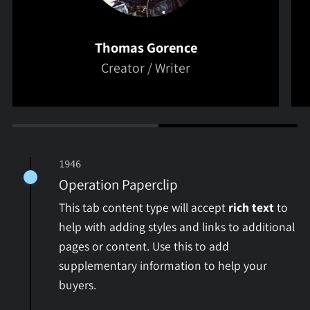
Thomas Gorence
Creator / Writer
1946
Operation Paperclip
This tab content type will accept
rich text
to
help with adding styles and links to additional
pages or content. Use this to add
supplementary information to help your
buyers.