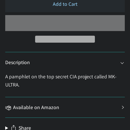
Add to Cart
Description
A pamphlet on the top secret CIA project called MK-
ULTRA.
Available on Amazon
Share