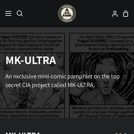
Skip
to
Sho
Search
My
content
Car
Accoun
MK-ULTRA
An exclusive mini-comic pamphlet on the top
secret CIA project called MK-ULTRA.