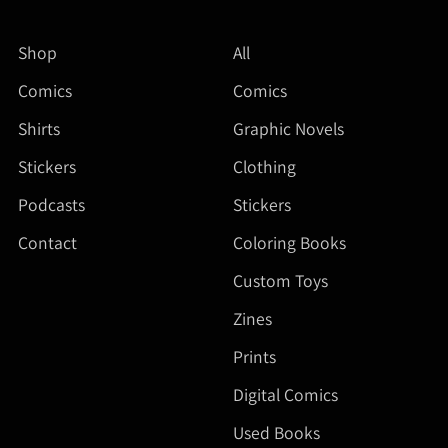
Shop
All
Comics
Comics
Shirts
Graphic Novels
Stickers
Clothing
Podcasts
Stickers
Contact
Coloring Books
Custom Toys
Zines
Prints
Digital Comics
Used Books