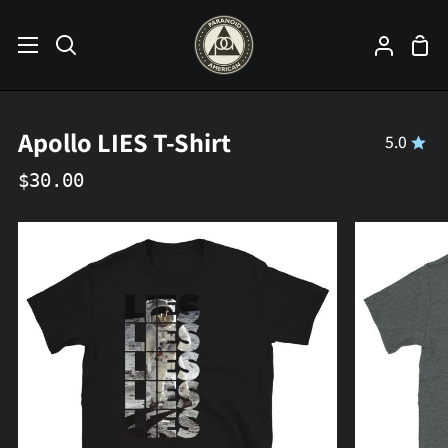
Skip
to
Sho
Search
My
content
Car
Accoun
Apollo LIES T-Shirt
5.0
$30.00