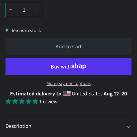
−
+
Item is in stock
Add to Cart
More payment options
Estimated delivery to
United States
Aug 12⁠–20
1 review
Description