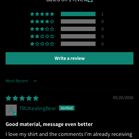
1
0
0
0
0
Write a review
Sort by
05/26/2026
TRUhealingBear
Good material, message even better
I love my shirt and the comments I’m already receiving