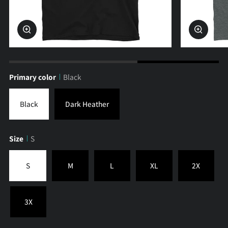
Zoom
Zoom
Primary color
Black
Black
Dark Heather
Size
S
S
M
L
XL
2X
3X