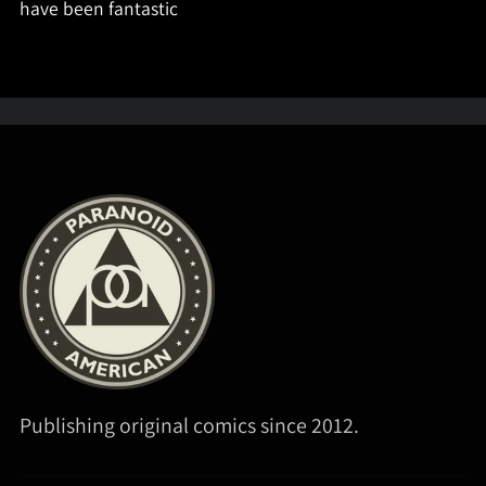
have been fantastic
Publishing original comics since 2012.