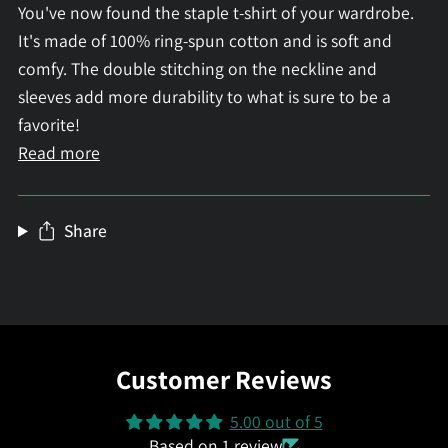
You've now found the staple t-shirt of your wardrobe.
It's made of 100% ring-spun cotton and is soft and
comfy. The double stitching on the neckline and
sleeves add more durability to what is sure to be a
favorite!
Read more
Share
Customer Reviews
5.00 out of 5
Based on 1 review