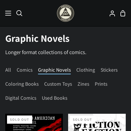
Skip
to
Sho
Search
My
content
Car
Accoun
Graphic Novels
Longer format collections of comics.
All
Comics
Graphic Novels
Clothing
Stickers
Coloring Books
Custom Toys
Zines
Prints
Digital Comics
Used Books
Paranoid
Fiction
SOLD OUT
SOLD OUT
American
Faction