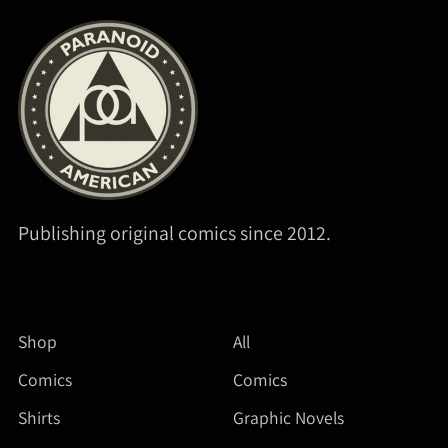
Publishing original comics since 2012.
Shop
All
Comics
Comics
Shirts
Graphic Novels