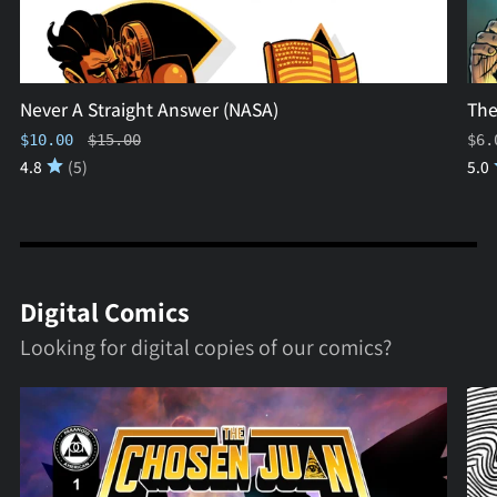
Never A Straight Answer (NASA)
The
Regular price
$10.00
$15.00
$6.
4.8
(5)
5.0
Digital Comics
Looking for digital copies of our comics?
The
MK
Chosen
ULT
Juan
(Dig
#1