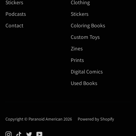
Stickers
Clothing
Podcasts
Stickers
Contact
Coloring Books
Custom Toys
Zines
Prints
Digital Comics
Used Books
Copyright © Paranoid American 2026
|
Powered by Shopify