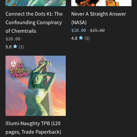
Conspiracy
of
Connect the Dots #1: The
Never A Straight Answer
Chemtrails
Confounding Conspiracy
(NASA)
of Chemtrails
Regular price
$10.00
$15.00
4.8
(5)
$20.00
5.0
(1)
Illumi-
Naughty
TPB
(120
pages,
Trade
Paperback)
Illumi-Naughty TPB (120
pages, Trade Paperback)