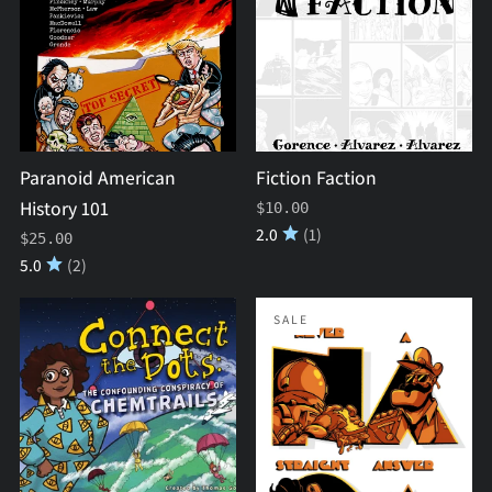
History
101
Paranoid American
Fiction Faction
History 101
$10.00
2.0
(1)
$25.00
5.0
(2)
Connect
Never
SALE
the
A
Dots
Straight
#1:
Answer
The
(NASA)
Confounding