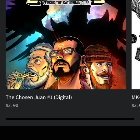
(Digital)
The Chosen Juan #1 (Digital)
MK-
$2.00
$2.