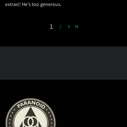
extras!! He's too generous.
1
2