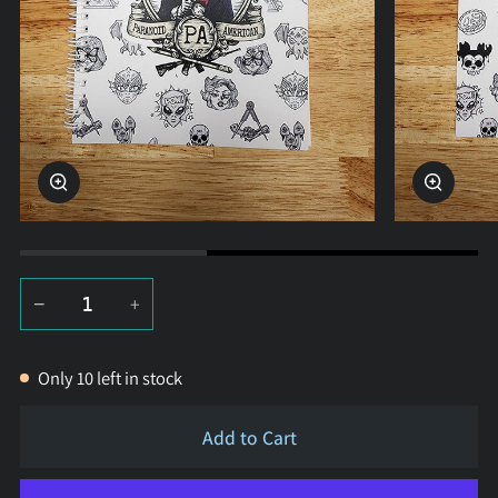
Zoom
Zoom
−
+
Only
10
left in stock
Add to Cart