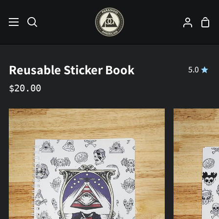
Skip
to
Sho
Search
My
content
Car
Accoun
Reusable Sticker Book
5.0
$20.00