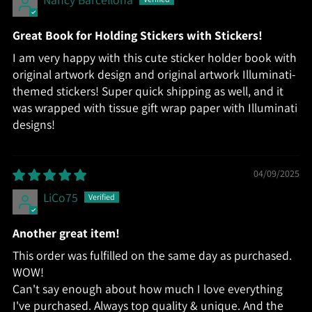
Great Book for Holding Stickers with Stickers!
I am very happy with this cute sticker holder book with
original artwork design and original artwork Illuminati-
themed stickers! Super quick shipping as well, and it
was wrapped with tissue gift wrap paper with Illuminati
designs!
04/09/2025
LiCo75
Another great item!
This order was fulfilled on the same day as purchased.
WOW!
Can't say enough about how much I love everything
I've purchased. Always top quality & unique. And the