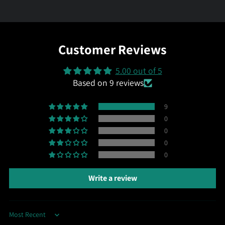
Customer Reviews
5.00 out of 5
Based on 9 reviews
9
0
0
0
0
Write a review
Sort by