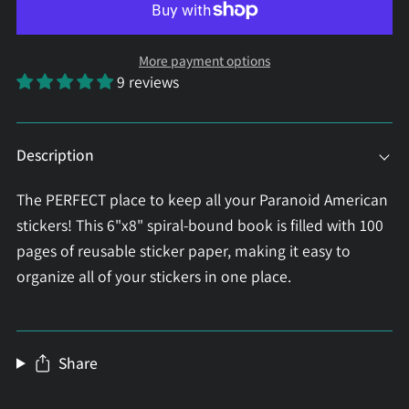
More payment options
9 reviews
Description
The PERFECT place to keep all your Paranoid American
stickers! This 6"x8" spiral-bound book is filled with 100
pages of reusable sticker paper, making it easy to
organize all of your stickers in one place.
Share