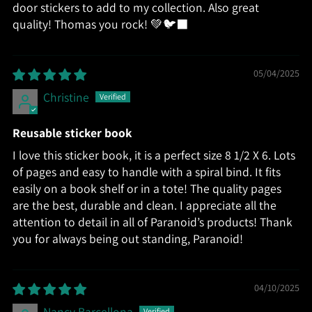
door stickers to add to my collection. Also great
quality! Thomas you rock! 💚🐦‍⬛
05/04/2025
Christine
Reusable sticker book
I love this sticker book, it is a perfect size 8 1/2 X 6. Lots
of pages and easy to handle with a spiral bind. It fits
easily on a book shelf or in a tote! The quality pages
are the best, durable and clean. I appreciate all the
attention to detail in all of Paranoid’s products! Thank
you for always being out standing, Paranoid!
04/10/2025
Nancy Barcellona