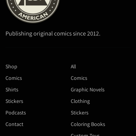
Publishing original comics since 2012.
Shop
All
Comics
Comics
Shirts
Graphic Novels
Stickers
Clothing
Podcasts
Stickers
Contact
Coloring Books
Custom Toys