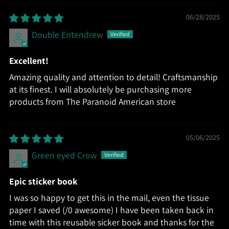
06/28/2025
Double Entendrew
Excellent!
Amazing quality and attention to detail! Craftsmanship
at its finest. I will absolutely be purchasing more
products from The Paranoid American store
05/06/2025
Green eyed Crow
Epic sticker book
I was so happy to get this in the mail, even the tissue
paper I saved (/0 awesome) I have been taken back in
time with this reusable sicker book and thanks for the