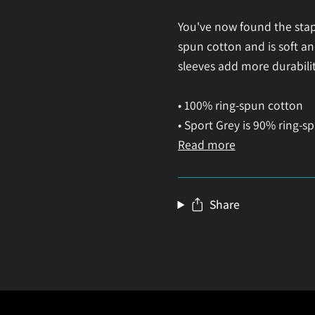
You've now found the stapl
spun cotton and is soft a
sleeves add more durability
• 100% ring-spun cotton
• Sport Grey is 90% ring-s
Read more
Share