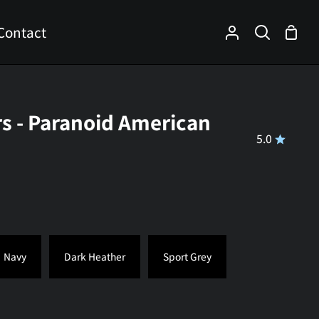
Contact
Shop
My
Search
Cart
Account
rs - Paranoid American
5.0
Navy
Dark Heather
Sport Grey