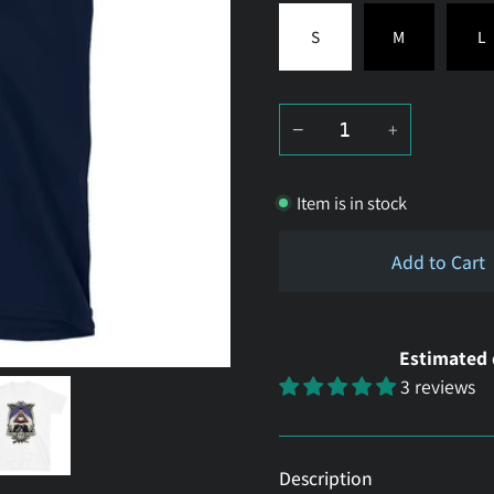
S
M
L
−
+
Item is in stock
Add to Cart
Estimated 
3 reviews
Description