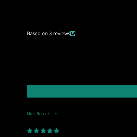
Based on 3 reviews
Sort by