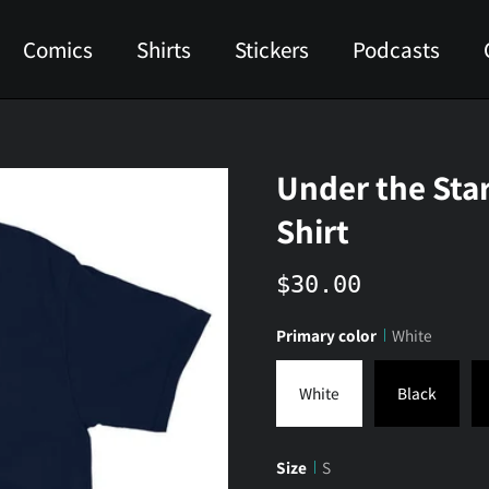
Comics
Shirts
Stickers
Podcasts
Under the Sta
Shirt
$30.00
Primary color
White
White
Black
Size
S