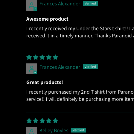
Frances Alexander
Awesome product
I recently received my Under the Stars t shirt!! I
received it in a timely manner. Thanks Paranoid 
Frances Alexander
Great products!
I recently purchased my 2nd T shirt from Parano
service!! I will definitely be purchasing more i
Kelley Boyles