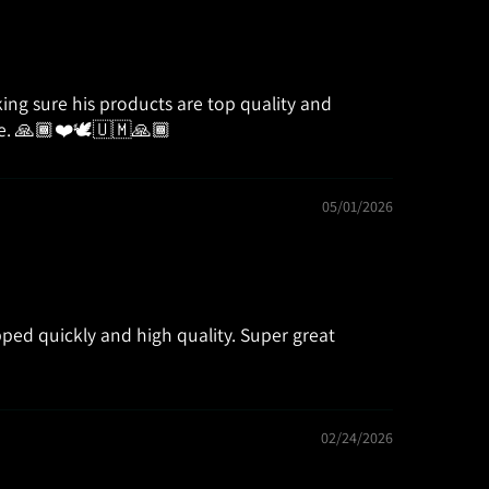
aking sure his products are top quality and
ure. 🙏🏾❤️🕊🇺🇲🙏🏾
05/01/2026
ped quickly and high quality. Super great
02/24/2026