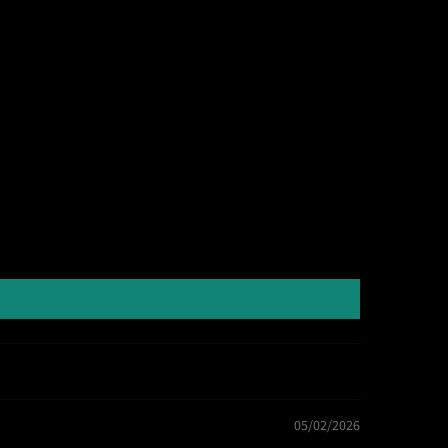
05/02/2026