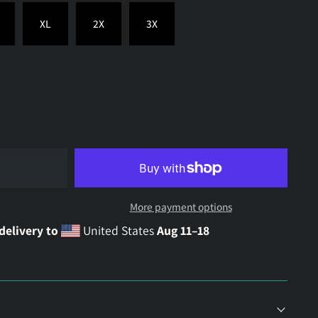
XL
2X
3X
More payment options
delivery to
United States
Aug 11⁠–18