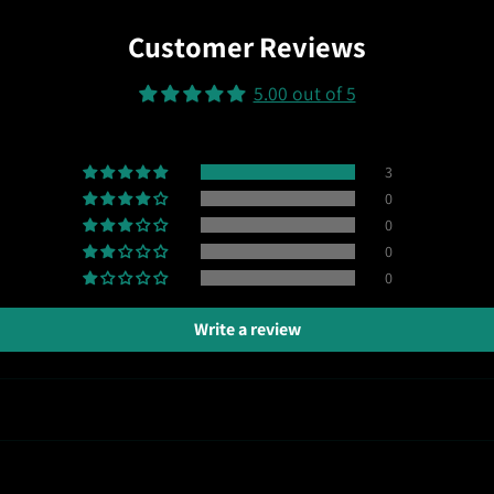
Customer Reviews
5.00 out of 5
3
0
0
0
0
Write a review