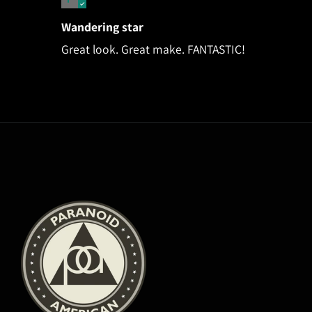
Wandering star
Great look. Great make. FANTASTIC!