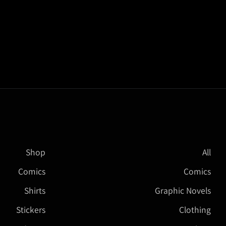
Shop
All
Comics
Comics
Shirts
Graphic Novels
Stickers
Clothing