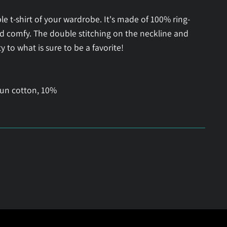
e t-shirt of your wardrobe. It's made of 100% ring-
nd comfy. The double stitching on the neckline and
 to what is sure to be a favorite!
pun cotton, 10%