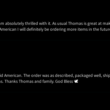
 am absolutely thrilled with it. As usual Thomas is great at m
American I will definitely be ordering more items in the fut
id American. The order was as described, packaged well, ship
tems. Thanks Thomas and family. God Bless 🕊