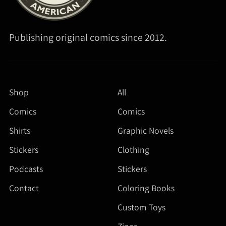
Publishing original comics since 2012.
Shop
All
Comics
Comics
Shirts
Graphic Novels
Stickers
Clothing
Podcasts
Stickers
Contact
Coloring Books
Custom Toys