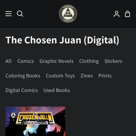
Skip
to
Sho
Search
My
content
Car
Accoun
The Chosen Juan (Digital)
All
Comics
Graphic Novels
Clothing
Stickers
Coloring Books
Custom Toys
Zines
Prints
Digital Comics
Used Books
The
Chosen
Juan
#1