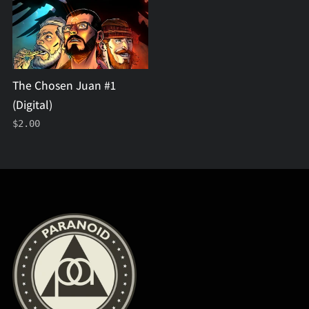
(Digital)
The Chosen Juan #1
(Digital)
$2.00