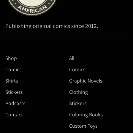
Publishing original comics since 2012.
Shop
All
Comics
Comics
Shirts
Graphic Novels
Stickers
Clothing
Podcasts
Stickers
Contact
Coloring Books
Custom Toys