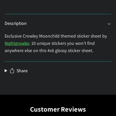
Description
Exclusive Crowley Moonchild themed sticker sheet by
Nightgrowler
. 10 unique stickers you won't find
anywhere else on this 4x6 glossy sticker sheet.
Share
Customer Reviews