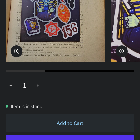
Zoom
Zoom
−
+
Item is in stock
Add to Cart