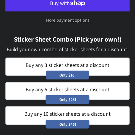
More payment options
Sticker Sheet Combo (Pick your own!)
Build your own combo of sticker sheets for a discount!
Buy any 3 sticker sheets at a discount
Only $16!
Buy any 5 sticker sheets at a discount
Only $25!
Buy any 10 sticker sheets at a discount
Only $45!