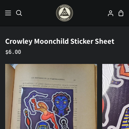
Skip
to
Sho
Search
My
content
Car
Accoun
Crowley Moonchild Sticker Sheet
$6.00