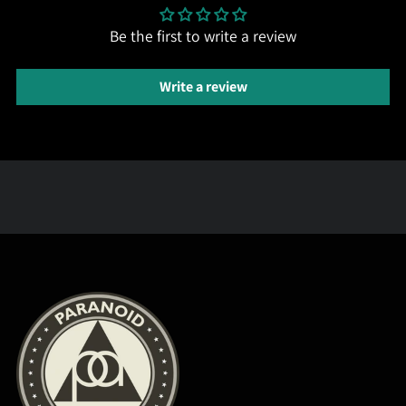
Be the first to write a review
Write a review