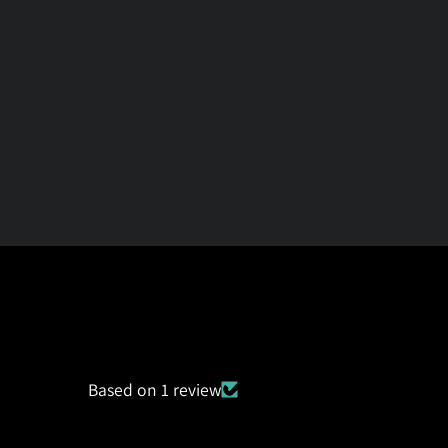
Based on 1 review