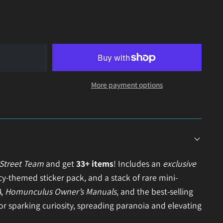
More payment options
 Street Team
and get
33+ items
! Includes an
exclusive
acy-themed sticker pack, and a stack of rare mini-
A
,
Homunculus Owner’s Manuals
, and the best-selling
for sparking curiosity, spreading paranoia and elevating