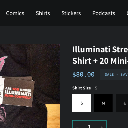
Comics
Shirts
Stickers
Podcasts
Illuminati Str
Shirt + 20 Min
$80.00
SALE
•
SA
Shirt Size
S
S
M
L
−
+