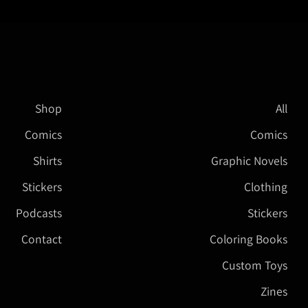
Shop
All
Comics
Comics
Shirts
Graphic Novels
Stickers
Clothing
Podcasts
Stickers
Contact
Coloring Books
Custom Toys
Zines