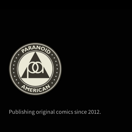
Publishing original comics since 2012.