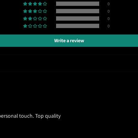
0
0
0
0
Write a review
ersonal touch. Top quality