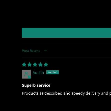
Sort by
Austin
Superb service
Products as described and speedy delivery and p