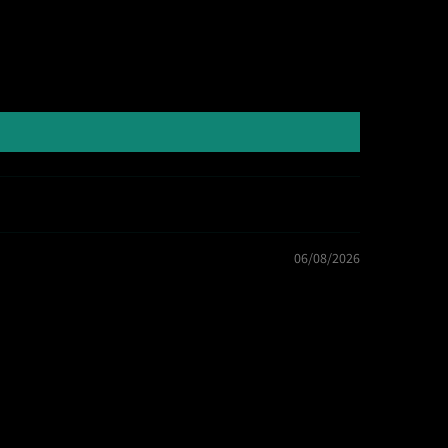
06/08/2026