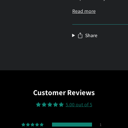
Read more
Share
Customer Reviews
5.00 out of 5
1