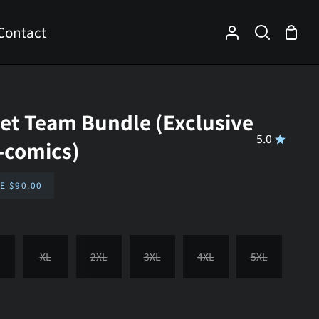
Contact
Shop
My
Search
Cart
Account
eet Team Bundle (Exclusive
5.0
i-comics)
VE
$90.00
XL
2XL
3XL
4XL
5XL