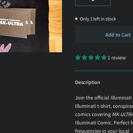
Only
1
left in stock
Add to Cart
1 review
Description
Join the official
Illuminati
Illuminati t-shirt, conspir
comics covering
MK-ULTR
Illuminati Comic. Perfect 
frequencies in your local