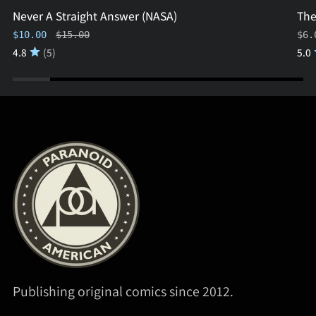
Never A Straight Answer (NASA)
The
Regular price
$10.00
$15.00
$6.
4.8
(5)
5.0
Publishing original comics since 2012.