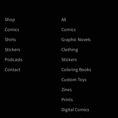
Shop
All
Comics
Comics
Shirts
Graphic Novels
Stickers
Clothing
Podcasts
Stickers
Contact
Coloring Books
Custom Toys
Zines
Prints
Digital Comics