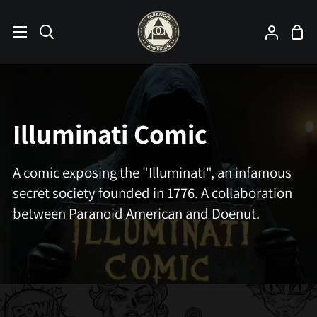
Skip
to
Sho
Search
My
content
Car
Accoun
Illuminati Comic
A comic exposing the "Illuminati", an infamous
secret society founded in 1776. A collaboration
between Paranoid American and Doenut.