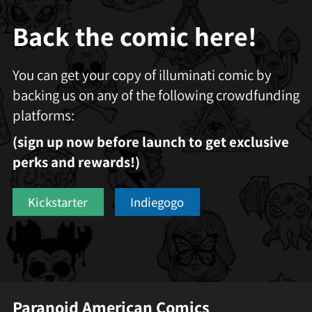
Back the comic here!
You can get your copy of illuminati comic by
backing us on any of the following crowdfunding
platforms:
(sign up now before launch to get exclusive
perks and rewards!)
Kickstarter
Indiegogo
Paranoid American Comics