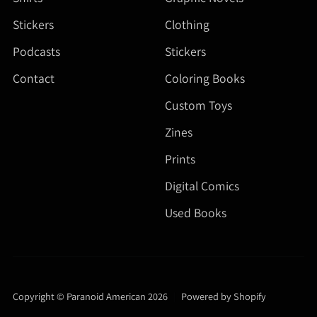
Stickers
Clothing
Podcasts
Stickers
Contact
Coloring Books
Custom Toys
Zines
Prints
Digital Comics
Used Books
Copyright © Paranoid American 2026
|
Powered by Shopify