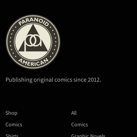
Publishing original comics since 2012.
Shop
All
Comics
Comics
Shirts
Graphic Novels