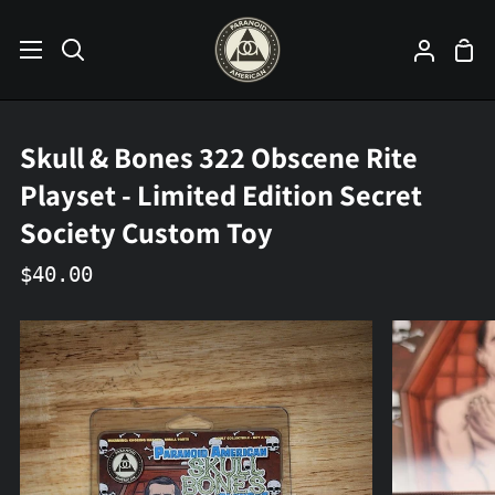
Skip
to
Sho
Search
My
content
Car
Accoun
Skull & Bones 322 Obscene Rite
Playset - Limited Edition Secret
Society Custom Toy
$40.00