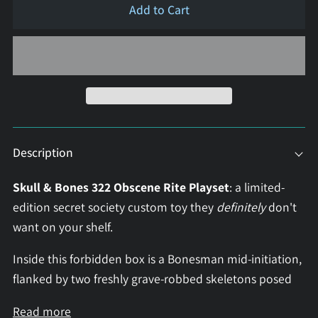
Add to Cart
Description
Skull & Bones 322 Obscene Rite Playset
: a limited-
edition secret society custom toy they
definitely
don't
want on your shelf.
Inside this forbidden box is a Bonesman mid-initiation,
flanked by two freshly grave-robbed skeletons posed
Read more