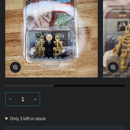
Zoom
Zoom
−
+
Only
3
left in stock