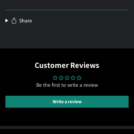
Share
Customer Reviews
Be the first to write a review
Write a review