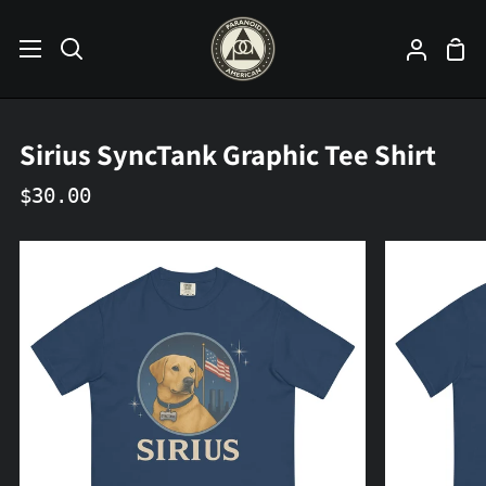
Skip
to
Sho
Search
My
content
Car
Accoun
Sirius SyncTank Graphic Tee Shirt
$30.00