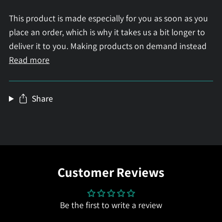
This product is made especially for you as soon as you
place an order, which is why it takes us a bit longer to
deliver it to you. Making products on demand instead
Read more
Share
Customer Reviews
Be the first to write a review