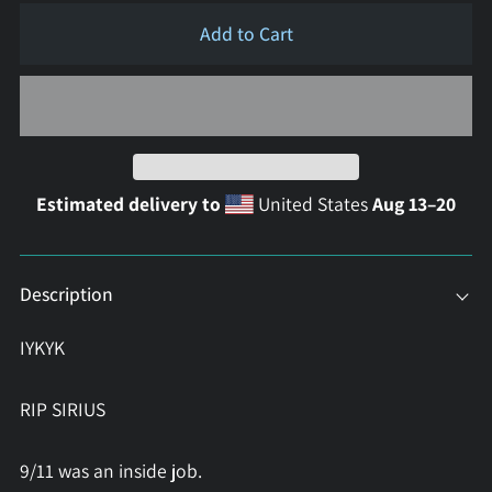
Add to Cart
Estimated delivery to
United States
Aug 13⁠–20
Description
IYKYK
RIP SIRIUS
9/11 was an inside job.