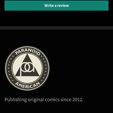
Write a review
Publishing original comics since 2012.