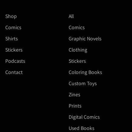
Shop
All
Comics
Comics
Shirts
Graphic Novels
Stickers
Clothing
Podcasts
Stickers
Contact
Coloring Books
Custom Toys
Zines
Prints
Digital Comics
Used Books