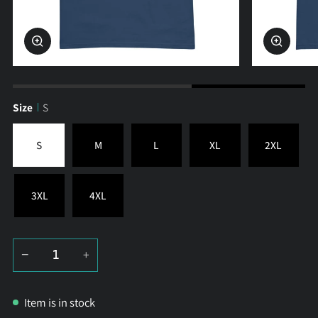
Zoom
Zoom
Size
S
S
M
L
XL
2XL
3XL
4XL
−
+
Item is in stock