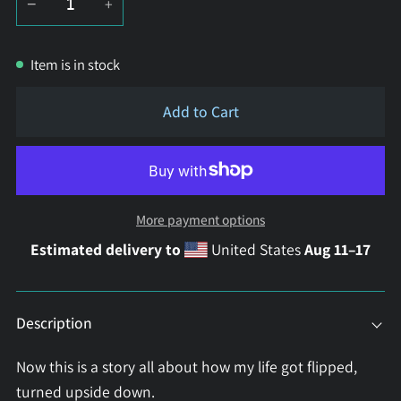
−
+
Item is in stock
Add to Cart
More payment options
Estimated delivery to
United States
Aug 11⁠–17
Description
Now this is a story all about how my life got flipped,
turned upside down.