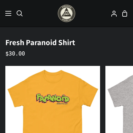
Skip
to
Sho
Search
My
content
Car
Accoun
Fresh Paranoid Shirt
$30.00