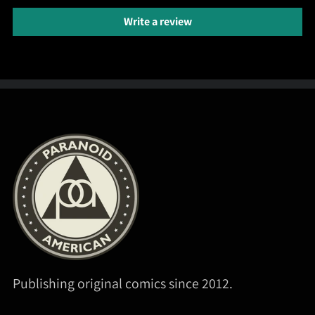
Write a review
Publishing original comics since 2012.