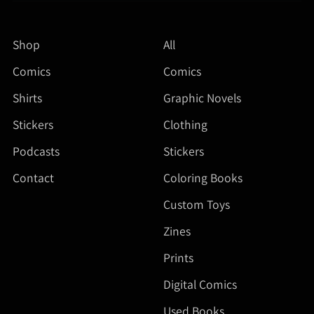
Shop
All
Comics
Comics
Shirts
Graphic Novels
Stickers
Clothing
Podcasts
Stickers
Contact
Coloring Books
Custom Toys
Zines
Prints
Digital Comics
Used Books