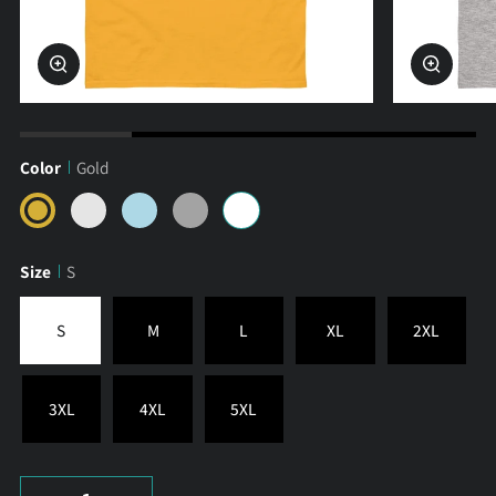
Zoom
Zoom
Color
Gold
Gold
Sport
Light
Ash
White
Grey
Blue
Size
S
S
M
L
XL
2XL
3XL
4XL
5XL