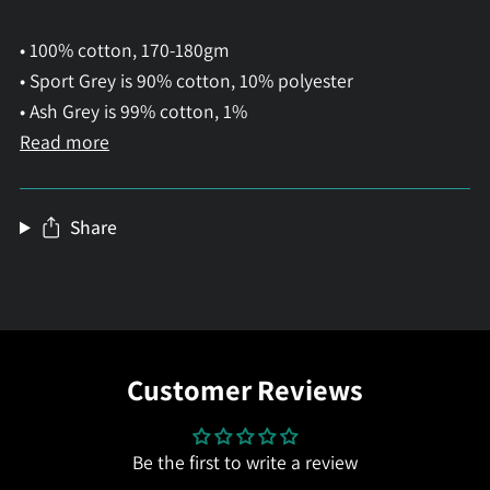
• 100% cotton, 170-180gm
• Sport Grey is 90% cotton, 10% polyester
• Ash Grey is 99% cotton, 1%
Read more
Share
Customer Reviews
Be the first to write a review