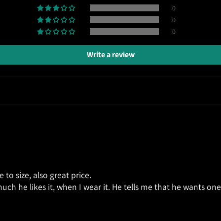
0
0
0
Write a review
ue to size, also great price.
uch he likes it, when I wear it. He tells me that he wants one