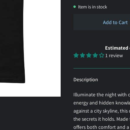
Item is in stock
Add to Cart
Estimated 
1 review
Description
Illuminate the night with o
energy and hidden knowled
against a city skyline, this
the secrets it holds. Mad
offers both comfort and a