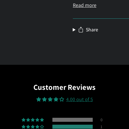
Read more
Share
Customer Reviews
4.00 out of 5
0
1