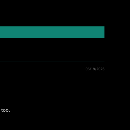
06/18/2026
 too.