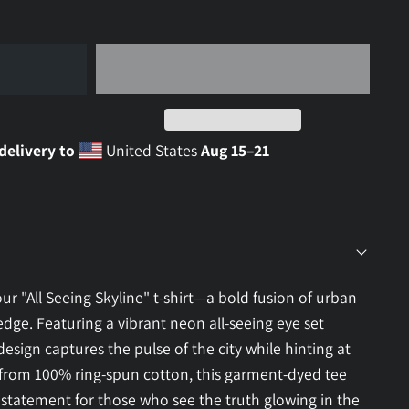
delivery to
United States
Aug 15⁠–21
ur "All Seeing Skyline" t-shirt—a bold fusion of urban
ge. Featuring a vibrant neon all-seeing eye set
 design captures the pulse of the city while hinting at
e from 100% ring-spun cotton, this garment-dyed tee
 statement for those who see the truth glowing in the