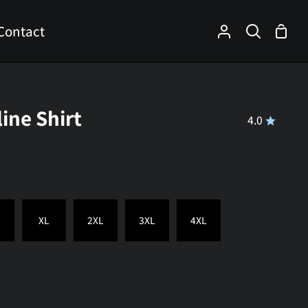
Contact
Shop
My
Search
Cart
Account
line Shirt
4.0
XL
2XL
3XL
4XL