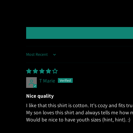
Sort by
T Marie
Nice quality
I like that this shirt is cotton. It's cozy and fits tr
My son loves this shirt and always tells me how m
Would be nice to have youth sizes (hint, hint). :)