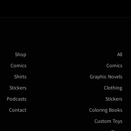
Shop
All
Comics
Comics
Shirts
Graphic Novels
Stickers
Clothing
Podcasts
Stickers
Contact
Coloring Books
Custom Toys