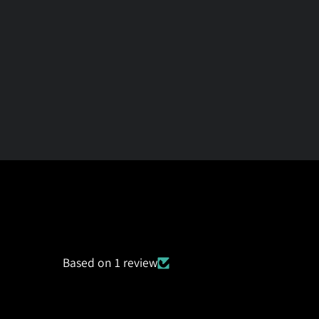
Based on 1 review