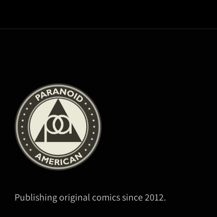
Publishing original comics since 2012.