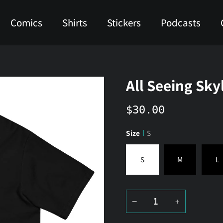
Comics
Shirts
Stickers
Podcasts
All Seeing Sky
$30.00
Size
S
S
M
L
−
+